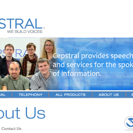
→
Contact Us