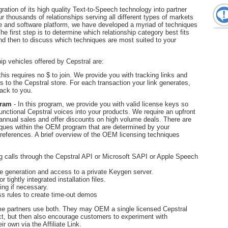
ation of its high quality Text-to-Speech technology into partner
r thousands of relationships serving all different types of markets
e and software platform, we have developed a myriad of techniques
The first step is to determine which relationship category best fits
d then to discuss which techniques are most suited to your
ip vehicles offered by Cepstral are:
this requires no $ to join. We provide you with tracking links and
 to the Cepstral store. For each transaction your link generates,
ack to you.
gram
- In this program, we provide you with valid license keys so
functional Cepstral voices into your products. We require an upfront
nnual sales and offer discounts on high volume deals. There are
iques within the OEM program that are determined by your
preferences. A brief overview of the OEM licensing techniques
g calls through the Cepstral API or Microsoft SAPI or Apple Speech
e generation and access to a private Keygen server.
tightly integrated installation files.
ing if necessary.
s rules to create time-out demos
e partners use both. They may OEM a single licensed Cepstral
uct, but then also encourage customers to experiment with
ir own via the Affiliate Link.