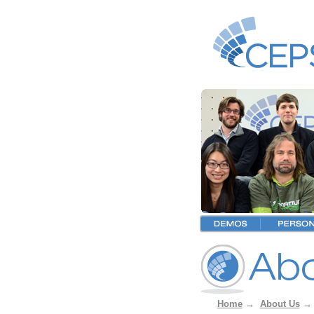
Home
→
About Us