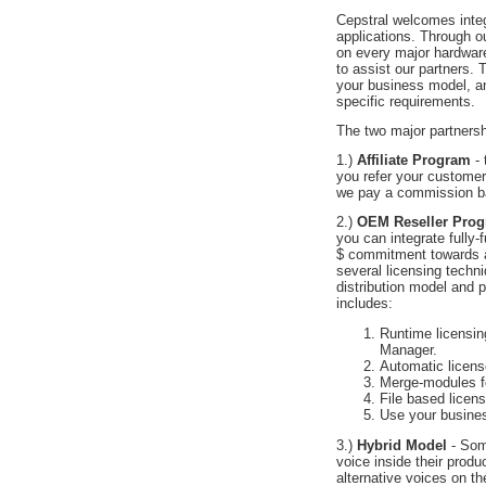
Cepstral welcomes integr
applications. Through ou
on every major hardwar
to assist our partners. 
your business model, an
specific requirements.
The two major partnersh
1.)
Affiliate Program
- 
you refer your customers
we pay a commission b
2.)
OEM Reseller Pro
you can integrate fully-
$ commitment towards a
several licensing techn
distribution model and 
includes:
Runtime licensin
Manager.
Automatic licens
Merge-modules for 
File based licens
Use your busines
3.)
Hybrid Model
- Som
voice inside their prod
alternative voices on the