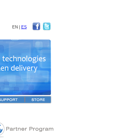
EN
|
ES