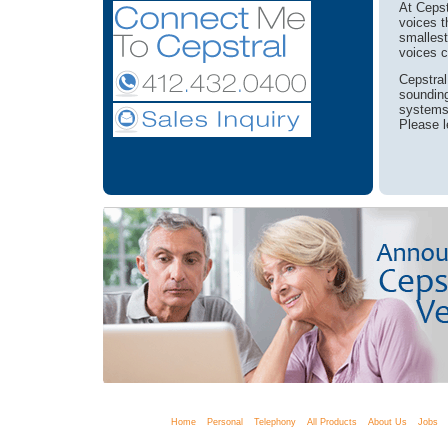
At Cepst
voices t
smallest
voices c
Cepstral
sounding
systems 
Please l
Home
Personal
Telephony
All Products
About Us
Jobs