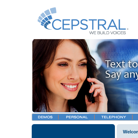
Welcom