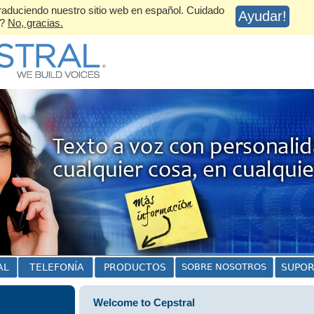
aduciendo nuestro sitio web en español. Cuidado
Ayudar!
s?
No, gracias.
Welcome to Cepstral