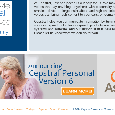
At Cepstral, Text-to-Speech is our only focus. We make
voices that say anything, anywhere, with personality a
smallest device to large installations and high-end int
voices can bring fresh content to your ears, on deman
Cepstral helps you communicate information by turning 
sounding speech. Our text-to-speech products are des
systems and software. And our support staff is here t
Please let us know what we can do for you.
ctos
Sobre Nosotros
Trabajos
Soporte
Store
Contacto
© 2024 Cepstral Reservados Todos lo