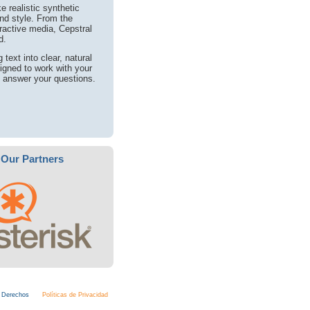
 realistic synthetic
nd style. From the
eractive media, Cepstral
d.
text into clear, natural
igned to work with your
o answer your questions.
Our Partners
s Derechos
Políticas de Privacidad