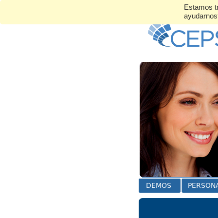
Estamos tr
ayudarno