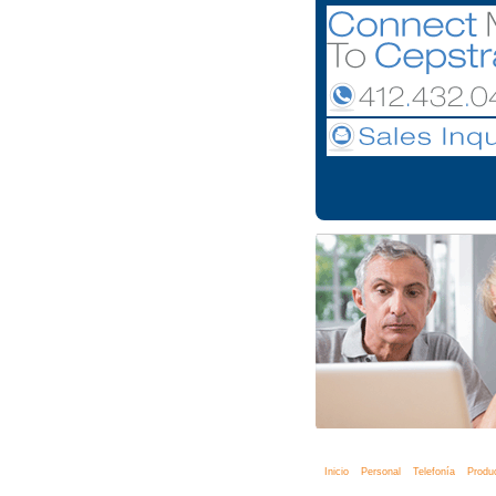
Inicio
Personal
Telefonía
Produ