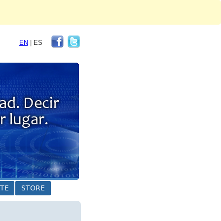
EN
|
ES