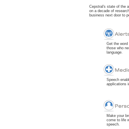
Cepstral's state of the 
on a decade of research
business next door to p
Get the word 
those who nee
language.
Speech enabli
applications 
Make your br
come to life w
speech.