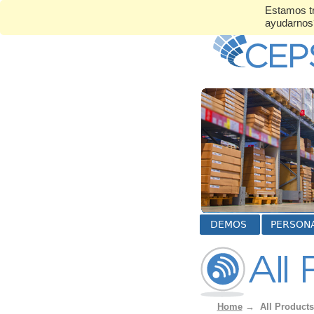
Estamos tr
ayudarno
Home
→
All Products