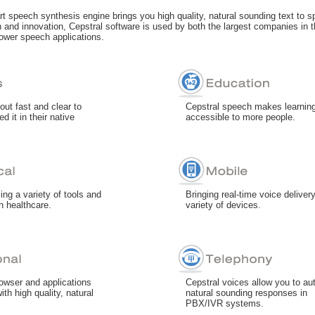
art speech synthesis engine brings you high quality, natural sounding text to s
 and innovation, Cepstral software is used by both the largest companies in t
ower speech applications.
out fast and clear to
Cepstral speech makes learnin
d it in their native
accessible to more people.
ng a variety of tools and
Bringing real-time voice delivery
in healthcare.
variety of devices.
owser and applications
Cepstral voices allow you to a
ith high quality, natural
natural sounding responses in
PBX/IVR systems.