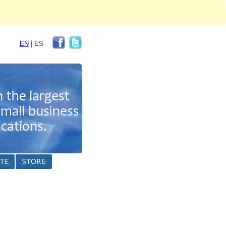
EN
|
ES