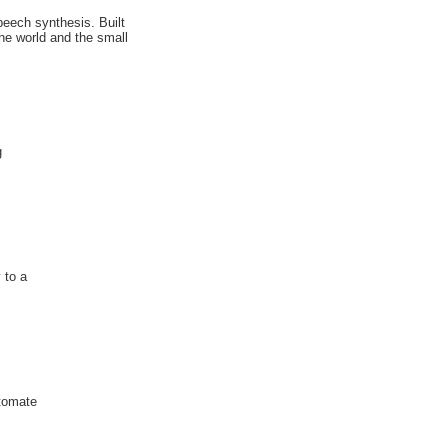
peech synthesis. Built
he world and the small
g
 to a
utomate