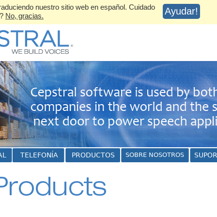
aduciendo nuestro sitio web en español. Cuidado
Ayudar!
s?
No, gracias.